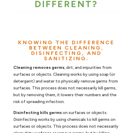
DIFFERENT?
KNOWING THE DIFFERENCE
BETWEEN CLEANING,
DISINFECTING, AND
SANITIZING.
Cleaning removes germs
, dirt, and impurities from
surfaces or objects. Cleaning works by using soap (or
detergent) and water to physically remove germs from
surfaces. This process does not necessarily kill germs,
but by removing them, it lowers their numbers and the
risk of spreading infection.
Disinfecting kills germs
on surfaces or objects.
Disinfecting works by using chemicals to kill germs on
surfaces or objects. This process does not necessarily