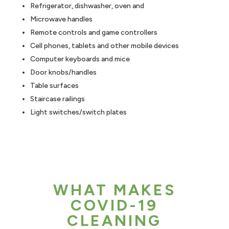
Refrigerator, dishwasher, oven and
Microwave handles
Remote controls and game controllers
Cell phones, tablets and other mobile devices
Computer keyboards and mice
Door knobs/handles
Table surfaces
Staircase railings
Light switches/switch plates
WHAT MAKES
COVID-19
CLEANING