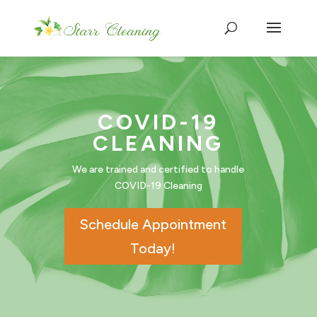
COVID-19
CLEANING
We are trained and certified to handle
COVID-19 Cleaning
Schedule Appointment
Today!