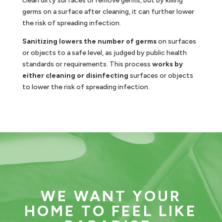
clean dirty surfaces or remove germs, but by killing
germs on a surface after cleaning, it can further lower
the risk of spreading infection.
Sanitizing lowers the number of germs
on surfaces
or objects to a safe level, as judged by public health
standards or requirements. This process
works by
either cleaning or disinfecting
surfaces or objects
to lower the risk of spreading infection.
WE WANT YOUR
HOME TO FEEL LIKE