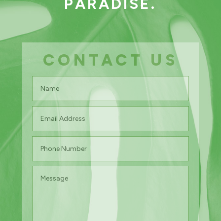
PARADISE.
CONTACT US