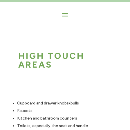
HIGH TOUCH
AREAS
Cupboard and drawer knobs/pulls
Faucets
Kitchen and bathroom counters
Toilets, especially the seat and handle